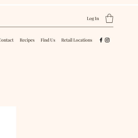
Log In
Contact
Recipes
Find Us
Retail Locations