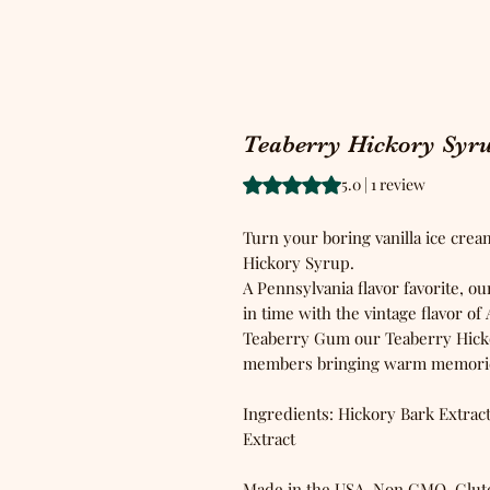
Teaberry Hickory Syr
Rating is 5.0 out of five stars b
5.0 | 1 review
Turn your boring vanilla ice crea
Hickory Syrup.
A Pennsylvania flavor favorite, o
in time with the vintage flavor o
Teaberry Gum our Teaberry Hickor
members bringing warm memories
Ingredients: Hickory Bark Extract
Extract
Made in the USA, Non GMO, Glut