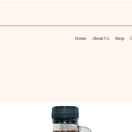
Home
About Us
Shop