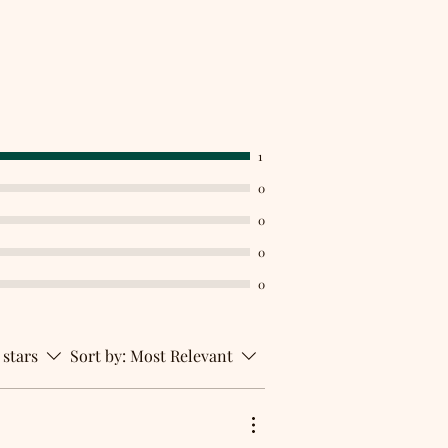
1
0
0
0
0
 stars
Sort by:
Most Relevant