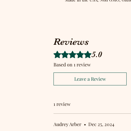
Reviews
5.0
Rated 5 out of 5 stars.
Based on 1 review
Leave a Review
1 review
Audrey Arber
•
Dec 25, 2024