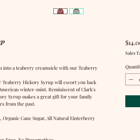
up
$14.0
ased on 1 review
Sales T
Quanti
m into a teaberry creamsicle with our Teaberry
ur Teaberry Hickory Syrup will escort you back
f American winter-mint. Reminiscent of Clark's
y Syrup makes a great gift for your family
 from the past.
, Organic Cane Sugar, All Natural Einterberry
en Free, No Preservatives