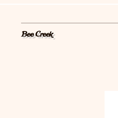
Bee Creek