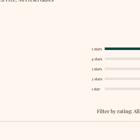
5 stars
4 stars
3 stars
2 stars
1 star
Filter by rating:
All