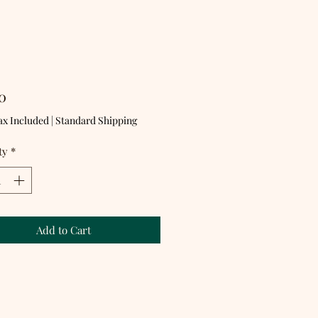
Price
0
ax Included
|
Standard Shipping
ty
*
Add to Cart