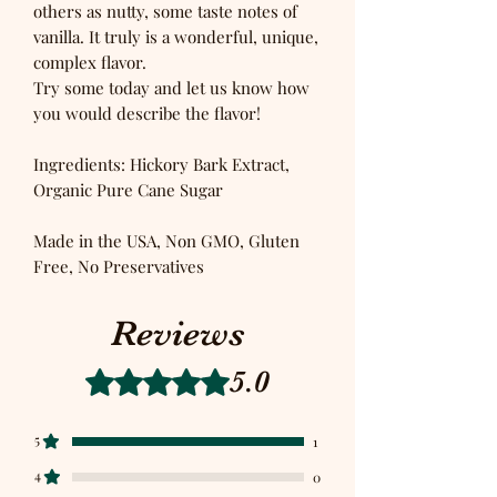
others as nutty, some taste notes of
vanilla. It truly is a wonderful, unique,
complex flavor.
Try some today and let us know how
you would describe the flavor!
Ingredients: Hickory Bark Extract,
Organic Pure Cane Sugar
Made in the USA, Non GMO, Gluten
Free, No Preservatives
Reviews
5.0
Rated 5 out of 5 stars.
5
1
4
0