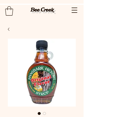
Bee Creek