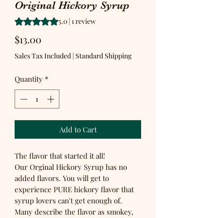
Original Hickory Syrup
Rating is 5.0 out of five stars based on 1 review
5.0 | 1 review
Price
$13.00
Sales Tax Included
|
Standard Shipping
Quantity
*
Add to Cart
The flavor that started it all!
Our Orginal Hickory Syrup has no
added flavors. You will get to
experience PURE hickory flavor that
syrup lovers can't get enough of.
Many describe the flavor as smokey,