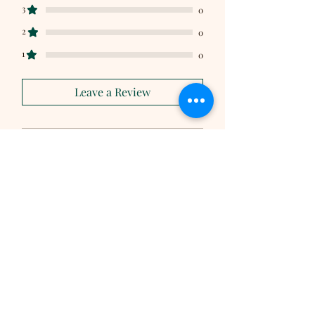
3
0
2
0
1
0
Leave a Review
All stars, Most Relevant
1 review
Jim
•
Mar 16, 2025
Rated 5 out of 5 stars.
Shagbark Hickory,
original flavor
The Shagbark Hickory syrup in